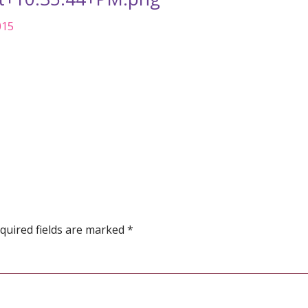
015
quired fields are marked
*