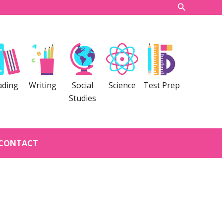
Search
ading
Writing
Social
Science
Test Prep
Studies
CONTACT