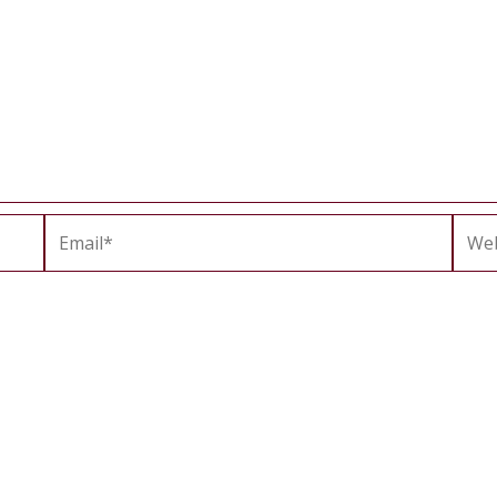
Email*
Webs