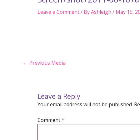
Leave a Comment
/ By
Ashleigh
/
May 15, 2
Post
←
Previous Media
navigation
Leave a Reply
Your email address will not be published.
Re
Comment
*