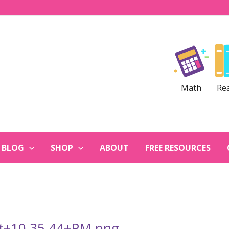
Math
Re
BLOG
SHOP
ABOUT
FREE RESOURCES
at+10.35.44+PM.png