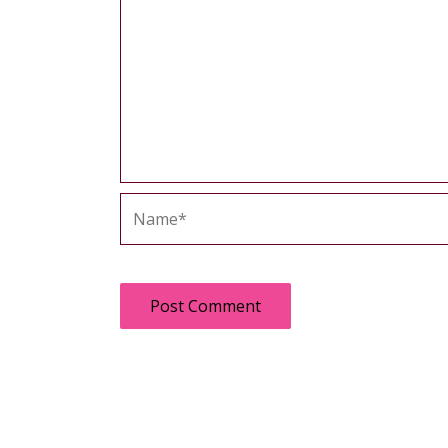
Name*