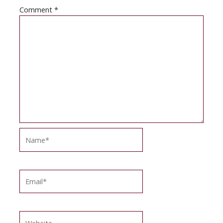
Comment
*
Name*
Email*
Website