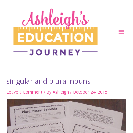
Skip
to
content
Main
Men
singular and plural nouns
Leave a Comment
/ By
Ashleigh
/
October 24, 2015