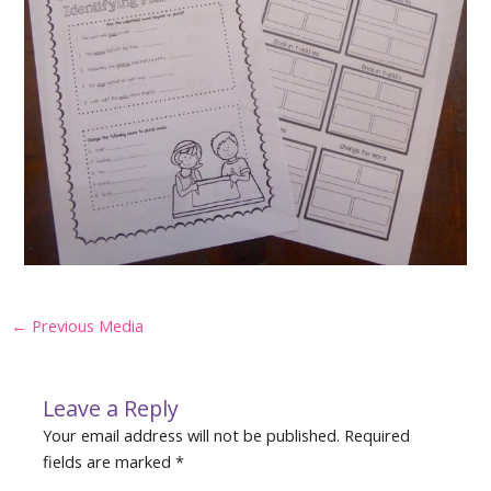
Post
←
Previous Media
navigation
Leave a Reply
Your email address will not be published.
Required
fields are marked
*