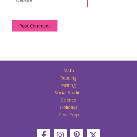
Math
Reading
Writing
Social Studies
Science
Holidays
Test Prep