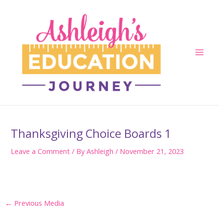
Skip
to
content
Main
Men
Thanksgiving Choice Boards 1
Leave a Comment
/ By
Ashleigh
/
November 21, 2023
Post
←
Previous Media
navigation