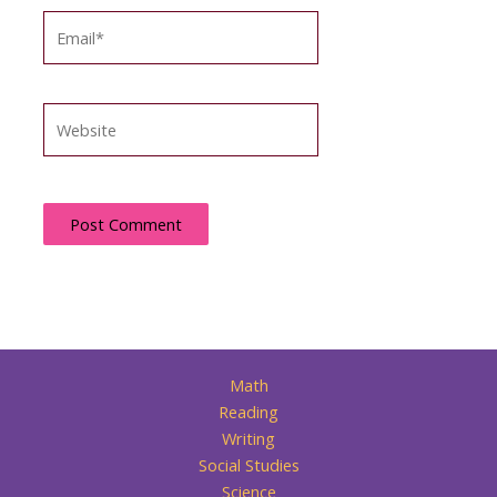
Email*
Website
Math
Reading
Writing
Social Studies
Science