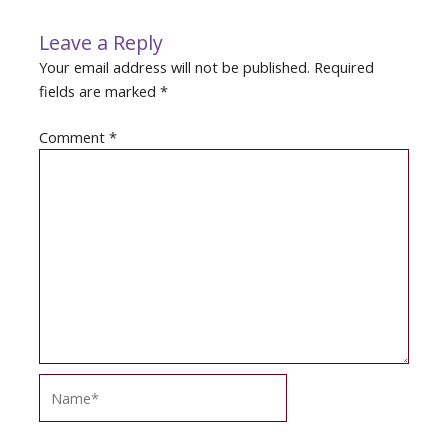
Leave a Reply
Your email address will not be published.
Required
fields are marked
*
Comment
*
Name*