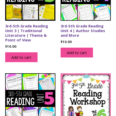
3rd-5th Grade Reading
3rd-5th Grade Reading
Unit 3 | Traditional
Unit 4 | Author Studies
Literature | Theme &
and More
Point of View
$
10.00
$
10.00
Add to cart
Add to cart