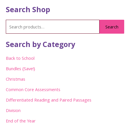
Search Shop
S
Search
e
a
Search by Category
r
c
Back to School
h
Bundles {Save!}
f
Christmas
o
Common Core Assessments
r
:
Differentiated Reading and Paired Passages
Division
End of the Year