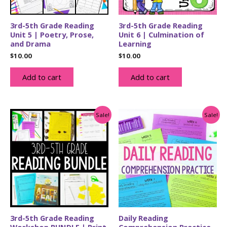
3rd-5th Grade Reading
3rd-5th Grade Reading
Unit 5 | Poetry, Prose,
Unit 6 | Culmination of
and Drama
Learning
$
10.00
$
10.00
Add to cart
Add to cart
Sale!
Sale!
3rd-5th Grade Reading
Daily Reading
Workshop BUNDLE | Print
Comprehension Practice