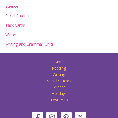
Science
Social Studies
Task Cards
Winter
Writing and Grammar Units
Math
Reading
Writing
Social Studies
Science
Holidays
Test Prep