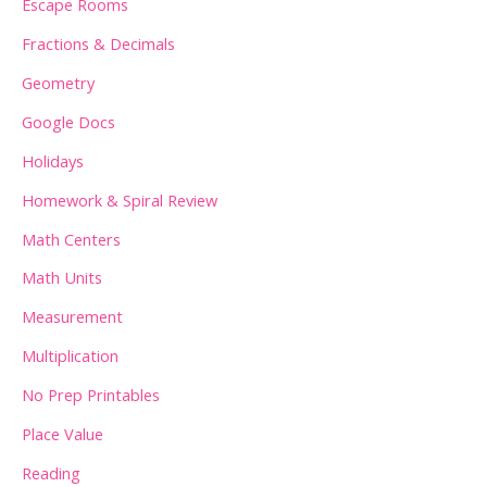
Escape Rooms
Fractions & Decimals
Geometry
Google Docs
Holidays
Homework & Spiral Review
Math Centers
Math Units
Measurement
Multiplication
No Prep Printables
Place Value
Reading