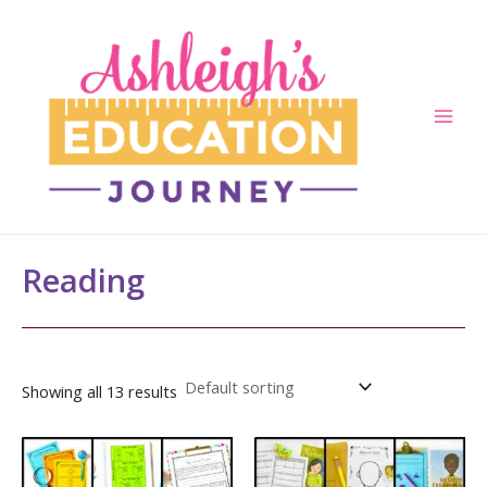
Skip
to
content
Main
Men
Reading
Showing all 13 results