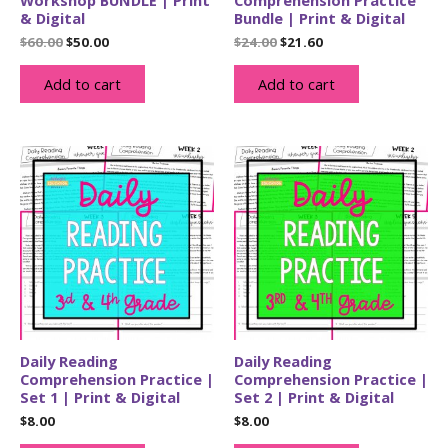
& Digital
Bundle | Print & Digital
Original
Current
Original
Current
$
60.00
$
50.00
$
24.00
$
21.60
price
price
price
price
was:
is:
was:
is:
Add to cart
Add to cart
$60.00.
$50.00.
$24.00.
$21.60.
Daily Reading
Daily Reading
Comprehension Practice |
Comprehension Practice |
Set 1 | Print & Digital
Set 2 | Print & Digital
$
8.00
$
8.00