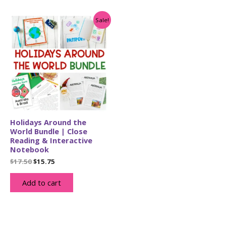
Sale!
Holidays Around the
World Bundle | Close
Reading & Interactive
Notebook
Original
Current
$
17.50
$
15.75
price
price
was:
is:
Add to cart
$17.50.
$15.75.