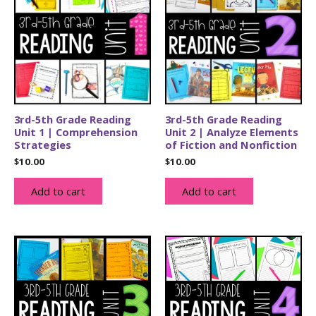
3rd-5th Grade Reading
3rd-5th Grade Reading
Unit 1 | Comprehension
Unit 2 | Analyze Elements
Strategies
of Fiction and Nonfiction
$
10.00
$
10.00
Add to cart
Add to cart