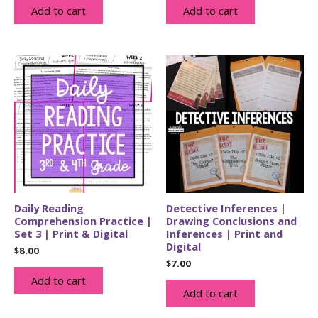
Add to cart
Add to cart
Daily Reading
Detective Inferences |
Comprehension Practice |
Drawing Conclusions and
Set 3 | Print & Digital
Inferences | Print and
Digital
$
8.00
$
7.00
Add to cart
Add to cart