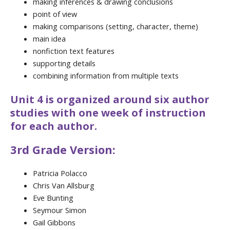
making inferences & drawing conclusions
point of view
making comparisons (setting, character, theme)
main idea
nonfiction text features
supporting details
combining information from multiple texts
Unit 4 is organized around six author
studies with one week of instruction
for each author.
3rd Grade Version:
Patricia Polacco
Chris Van Allsburg
Eve Bunting
Seymour Simon
Gail Gibbons