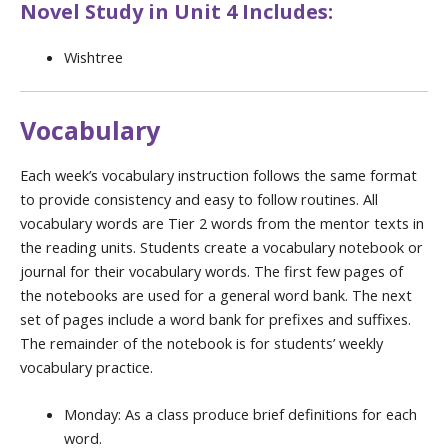
Novel Study in Unit 4 Includes:
Wishtree
Vocabulary
Each week’s vocabulary instruction follows the same format
to provide consistency and easy to follow routines. All
vocabulary words are Tier 2 words from the mentor texts in
the reading units. Students create a vocabulary notebook or
journal for their vocabulary words. The first few pages of
the notebooks are used for a general word bank. The next
set of pages include a word bank for prefixes and suffixes.
The remainder of the notebook is for students’ weekly
vocabulary practice.
Monday: As a class produce brief definitions for each
word.