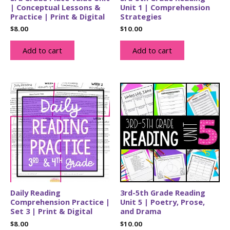
| Conceptual Lessons &
Unit 1 | Comprehension
Practice | Print & Digital
Strategies
$
8.00
$
10.00
Add to cart
Add to cart
Daily Reading
3rd-5th Grade Reading
Comprehension Practice |
Unit 5 | Poetry, Prose,
Set 3 | Print & Digital
and Drama
$
8.00
$
10.00