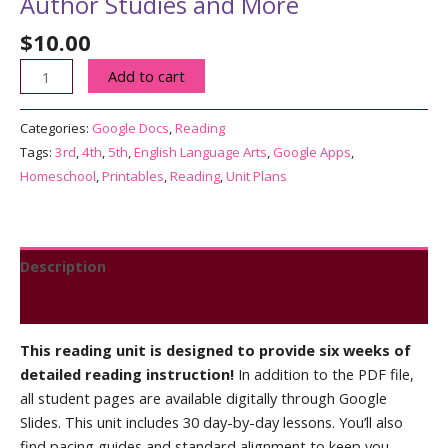
Author Studies and More
$
10.00
3rd-
Add to cart
5th
Grade
Categories:
Google Docs
,
Reading
Reading
Tags:
3rd
,
4th
,
5th
,
English Language Arts
,
Google Apps
,
Unit
Homeschool
,
Printables
,
Reading
,
Unit Plans
4
|
Author
Studies
Description
and
Reviews (0)
More
quantity
This reading unit is designed to provide six weeks of
detailed reading instruction!
In addition to the PDF file,
all student pages are available digitally through Google
Slides. This unit includes 30 day-by-day lessons. You’ll also
find pacing guides and standard alignment to keep you