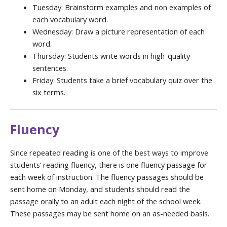
Tuesday: Brainstorm examples and non examples of
each vocabulary word.
Wednesday: Draw a picture representation of each
word.
Thursday: Students write words in high-quality
sentences.
Friday: Students take a brief vocabulary quiz over the
six terms.
Fluency
Since repeated reading is one of the best ways to improve
students’ reading fluency, there is one fluency passage for
each week of instruction. The fluency passages should be
sent home on Monday, and students should read the
passage orally to an adult each night of the school week.
These passages may be sent home on an as-needed basis.