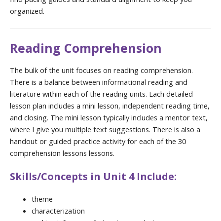
organized.
Reading Comprehension
The bulk of the unit focuses on reading comprehension.
There is a balance between informational reading and
literature within each of the reading units. Each detailed
lesson plan includes a mini lesson, independent reading time,
and closing. The mini lesson typically includes a mentor text,
where I give you multiple text suggestions. There is also a
handout or guided practice activity for each of the 30
comprehension lessons lessons.
Skills/Concepts in Unit 4 Include:
theme
characterization