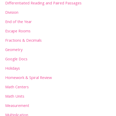
:
Differentiated Reading and Paired Passages
Division
End of the Year
Escape Rooms
Fractions & Decimals
Geometry
Google Docs
Holidays
Homework & Spiral Review
Math Centers
Math Units
Measurement
Multiplication