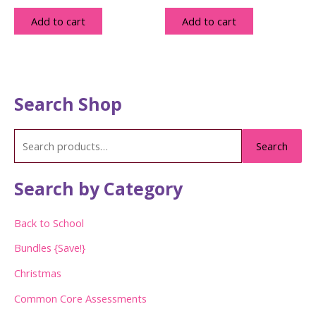
Add to cart
Add to cart
Search Shop
S
Search
e
a
Search by Category
r
c
Back to School
h
Bundles {Save!}
f
Christmas
o
Common Core Assessments
r