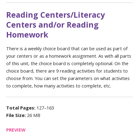
Reading Centers/Literacy
Centers and/or Reading
Homework
There is a weekly choice board that can be used as part of
your centers or as a homework assignment. As with all parts
of this unit, the choice board is completely optional. On the
choice board, there are 9 reading activities for students to
choose from. You can set the parameters on what activities
to complete, how many activities to complete, etc.
Total Pages:
127–163
File Size:
26 MB
PREVIEW