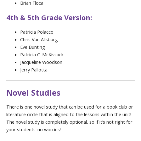
Brian Floca
4th & 5th Grade Version:
Patricia Polacco
Chris Van Allsburg
Eve Bunting
Patricia C. McKissack
Jacqueline Woodson
Jerry Pallotta
Novel Studies
There is one novel study that can be used for a book club or
literature circle that is aligned to the lessons within the unit!
The novel study is completely optional, so if it’s not right for
your students-no worries!