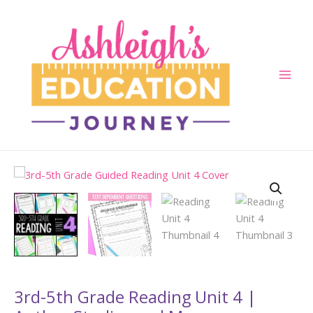
Skip
to
content
Main
Men
3rd-5th Grade Reading Unit 4 |