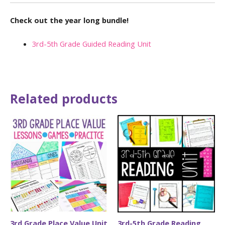
Check out the year long bundle!
3rd-5th Grade Guided Reading Unit
Related products
3rd Grade Place Value Unit
3rd-5th Grade Reading