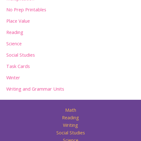
No Prep Printables
Place Value
Reading
Science
Social Studies
Task Cards
Winter
Writing and Grammar Units
Math
Reading
Writing
Social Studies
Science