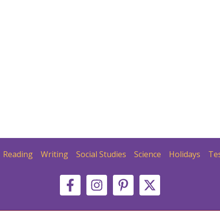
Reading
Writing
Social Studies
Science
Holidays
Te