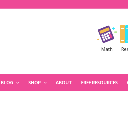
Math
Re
BLOG
SHOP
ABOUT
FREE RESOURCES