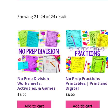
Showing 21–24 of 24 results
No Prep Division |
No Prep Fractions
Worksheets,
Printables | Print and
Activities, & Games
Digital
$
8.00
$
8.00
Add to cart
Add to cart