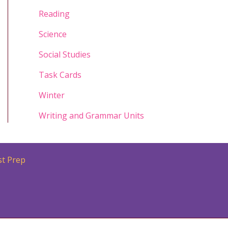
Reading
Science
Social Studies
Task Cards
Winter
Writing and Grammar Units
st Prep