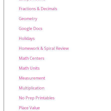
Fractions & Decimals
Geometry
Google Docs
Holidays
Homework & Spiral Review
Math Centers
Math Units
Measurement
Multiplication
No Prep Printables
Place Value