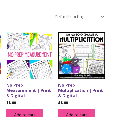
No Prep
No Prep
Measurement | Print
Multiplication | Print
& Digital
& Digital
$
8.00
$
8.00
Add to cart
Add to cart