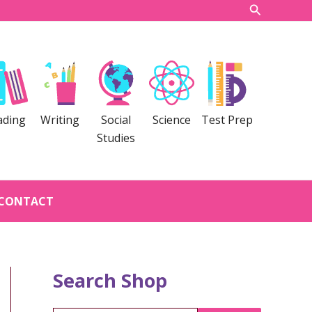
Search
ading
Writing
Social
Science
Test Prep
Studies
CONTACT
Search Shop