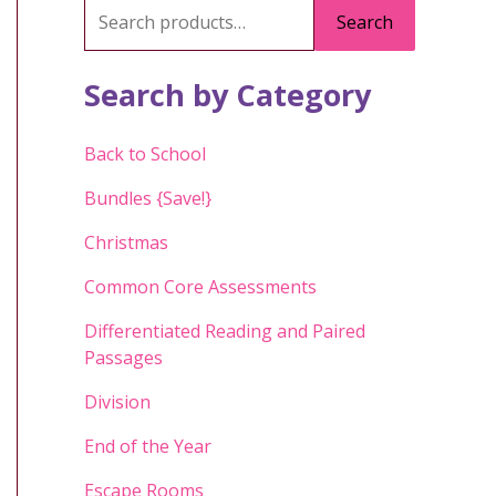
S
Search
e
a
Search by Category
r
c
Back to School
h
Bundles {Save!}
f
Christmas
o
Common Core Assessments
r
:
Differentiated Reading and Paired
Passages
Division
End of the Year
Escape Rooms