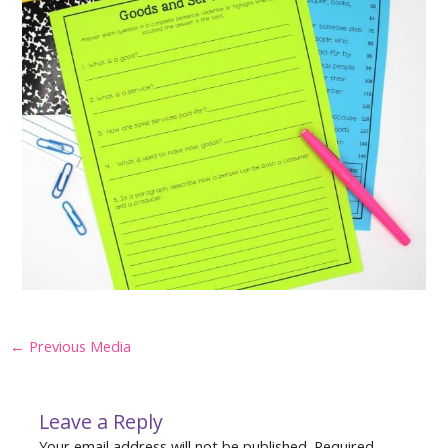
Post
←
Previous Media
navigation
Leave a Reply
Your email address will not be published.
Required