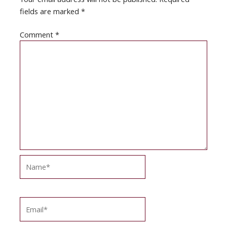
fields are marked
*
Comment
*
Name*
Email*