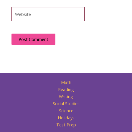
Website
Math
Reading
Writing
Social Studies
Science
Holidays
Test Prep