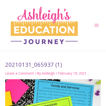
Skip
to
content
Main
Men
20210131_065937 (1)
Leave a Comment
/ By
Ashleigh
/
February 19, 2021