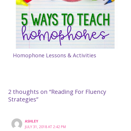
Homophone Lessons & Activities
2 thoughts on “Reading For Fluency
Strategies”
ASHLEY
JULY 31, 2018 AT 2:42 PM