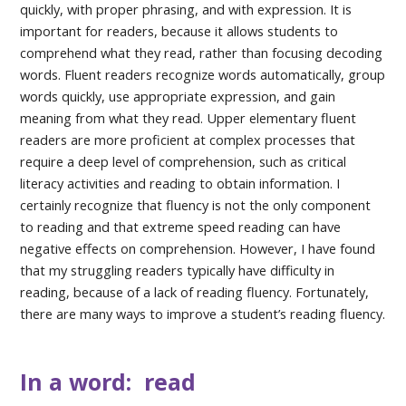
quickly, with proper phrasing, and with expression. It is
important for readers, because it allows students to
comprehend what they read, rather than focusing decoding
words. Fluent readers recognize words automatically, group
words quickly, use appropriate expression, and gain
meaning from what they read. Upper elementary fluent
readers are more proficient at complex processes that
require a deep level of comprehension, such as critical
literacy activities and reading to obtain information. I
certainly recognize that fluency is not the only component
to reading and that extreme speed reading can have
negative effects on comprehension. However, I have found
that my struggling readers typically have difficulty in
reading, because of a lack of reading fluency. Fortunately,
there are many ways to improve a student’s reading fluency.
In a word: read