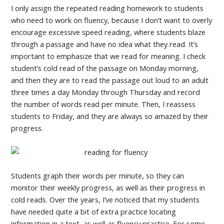
I only assign the repeated reading homework to students
who need to work on fluency, because I don’t want to overly
encourage excessive speed reading, where students blaze
through a passage and have no idea what they read. It’s
important to emphasize that we read for meaning. I check
student’s cold read of the passage on Monday morning,
and then they are to read the passage out loud to an adult
three times a day Monday through Thursday and record
the number of words read per minute. Then, I reassess
students to Friday, and they are always so amazed by their
progress.
Students graph their words per minute, so they can
monitor their weekly progress, as well as their progress in
cold reads. Over the years, I’ve noticed that my students
have needed quite a bit of extra practice locating
information in a text, as well as fluency practice. For some