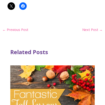
Post
←
Previous Post
Next Post
→
navigation
Related Posts