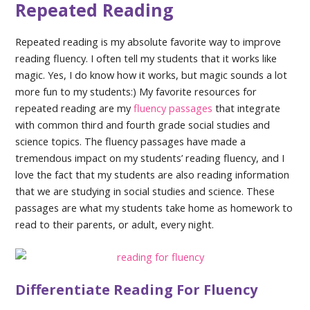
Repeated Reading
Repeated reading is my absolute favorite way to improve
reading fluency. I often tell my students that it works like
magic. Yes, I do know how it works, but magic sounds a lot
more fun to my students:) My favorite resources for
repeated reading are my
fluency passages
that integrate
with common third and fourth grade social studies and
science topics. The fluency passages have made a
tremendous impact on my students’ reading fluency, and I
love the fact that my students are also reading information
that we are studying in social studies and science. These
passages are what my students take home as homework to
read to their parents, or adult, every night.
Differentiate Reading For Fluency