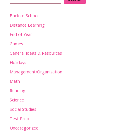
Back to School
Distance Learning
End of Year
Games
General Ideas & Resources
Holidays
Management/Organization
Math
Reading
Science
Social Studies
Test Prep
Uncategorized