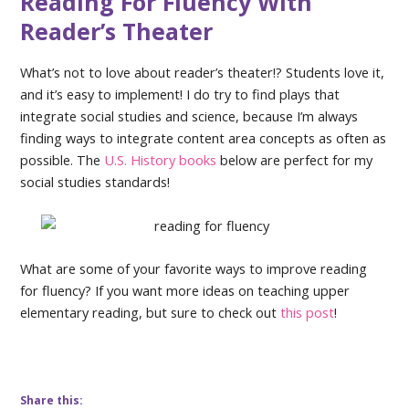
Reading For Fluency With
Reader’s Theater
What’s not to love about reader’s theater!? Students love it,
and it’s easy to implement! I do try to find plays that
integrate social studies and science, because I’m always
finding ways to integrate content area concepts as often as
possible. The
U.S. History books
below are perfect for my
social studies standards!
What are some of your favorite ways to improve reading
for fluency? If you want more ideas on teaching upper
elementary reading, but sure to check out
this post
!
Share this: