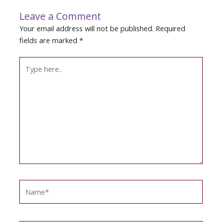
Leave a Comment
Your email address will not be published.
Required
fields are marked
*
Type
here..
Name*