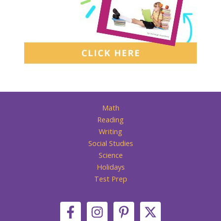
Math
Reading
Writing
Social Studies
Science
Holidays
Test Prep