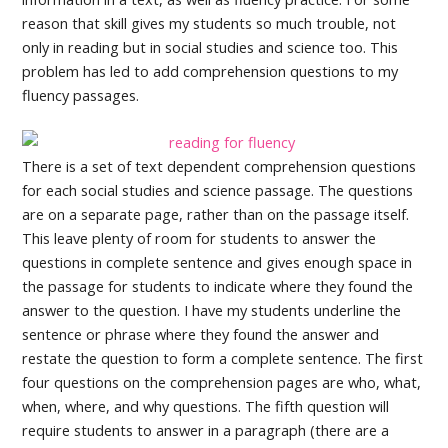
reason that skill gives my students so much trouble, not
only in reading but in social studies and science too. This
problem has led to add comprehension questions to my
fluency passages.
There is a set of text dependent comprehension questions
for each social studies and science passage. The questions
are on a separate page, rather than on the passage itself.
This leave plenty of room for students to answer the
questions in complete sentence and gives enough space in
the passage for students to indicate where they found the
answer to the question. I have my students underline the
sentence or phrase where they found the answer and
restate the question to form a complete sentence. The first
four questions on the comprehension pages are who, what,
when, where, and why questions. The fifth question will
require students to answer in a paragraph (there are a