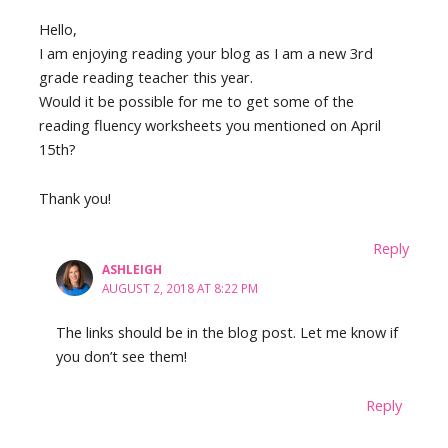
Hello,
I am enjoying reading your blog as I am a new 3rd
grade reading teacher this year.
Would it be possible for me to get some of the
reading fluency worksheets you mentioned on April
15th?
Thank you!
Reply
ASHLEIGH
AUGUST 2, 2018 AT 8:22 PM
The links should be in the blog post. Let me know if
you don’t see them!
Reply