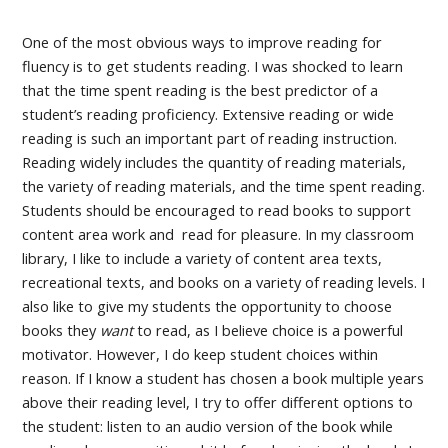
One of the most obvious ways to improve reading for
fluency is to get students reading. I was shocked to learn
that the time spent reading is the best predictor of a
student’s reading proficiency. Extensive reading or wide
reading is such an important part of reading instruction.
Reading widely includes the quantity of reading materials,
the variety of reading materials, and the time spent reading.
Students should be encouraged to read books to support
content area work and read for pleasure. In my classroom
library, I like to include a variety of content area texts,
recreational texts, and books on a variety of reading levels. I
also like to give my students the opportunity to choose
books they
want
to read, as I believe choice is a powerful
motivator. However, I do keep student choices within
reason. If I know a student has chosen a book multiple years
above their reading level, I try to offer different options to
the student: listen to an audio version of the book while