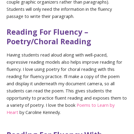
couple graphic organizers rather than paragraphs).
Students will only need the information in the fluency
passage to write their paragraph.
Reading For Fluency –
Poetry/Choral Reading
Having students read aloud along with well-paced,
expressive reading models also helps improve reading for
fluency. I love using poetry for choral reading with this
reading for fluency practice. I’ll make a copy of the poem
and display it underneath my document camera, so all
students can read the poem. This gives students the
opportunity to practice fluent reading and exposes them to
a variety of poetry. I love the book
Poems to Learn by
Heart
by Caroline Kennedy.