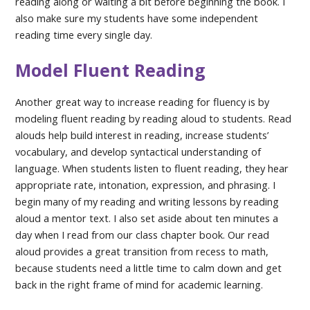
reading along or waiting a bit before beginning the book. I
also make sure my students have some independent
reading time every single day.
Model Fluent Reading
Another great way to increase reading for fluency is by
modeling fluent reading by reading aloud to students. Read
alouds help build interest in reading, increase students’
vocabulary, and develop syntactical understanding of
language. When students listen to fluent reading, they hear
appropriate rate, intonation, expression, and phrasing. I
begin many of my reading and writing lessons by reading
aloud a mentor text. I also set aside about ten minutes a
day when I read from our class chapter book. Our read
aloud provides a great transition from recess to math,
because students need a little time to calm down and get
back in the right frame of mind for academic learning.