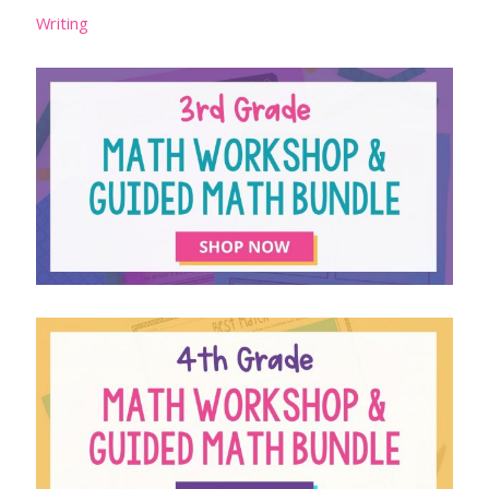
Writing