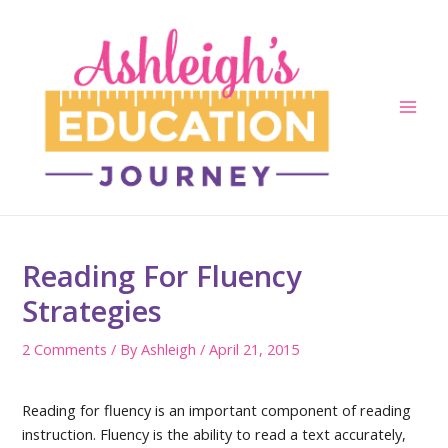
Skip
to
content
Main
Men
Reading For Fluency
Strategies
2 Comments
/ By
Ashleigh
/
April 21, 2015
Reading for fluency is an important component of reading
instruction. Fluency is the ability to read a text accurately,