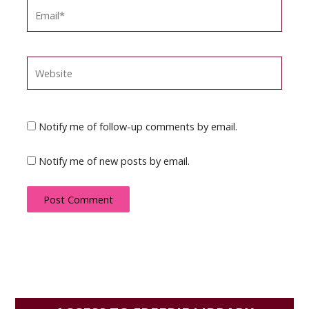
Email*
Website
Notify me of follow-up comments by email.
Notify me of new posts by email.