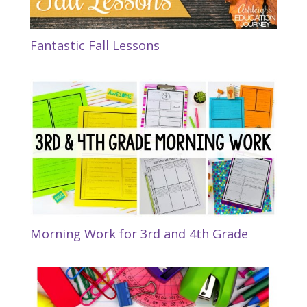
Fantastic Fall Lessons
Morning Work for 3rd and 4th Grade