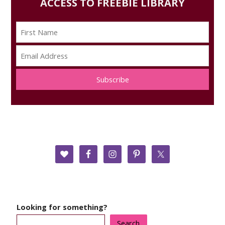
ACCESS TO FREEBIE LIBRARY
Subscribe
Looking for something?
Search