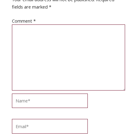
fields are marked
*
Comment
*
Name*
Email*