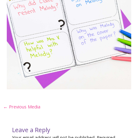
Post
←
Previous Media
navigation
Leave a Reply
Your email address will not be published.
Required