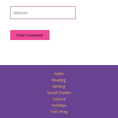
Website
Math
Reading
Writing
Social Studies
Science
Holidays
Test Prep