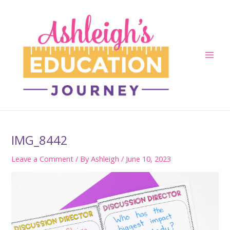
Skip
to
content
Main
Men
IMG_8442
Leave a Comment
/ By
Ashleigh
/
June 10, 2023