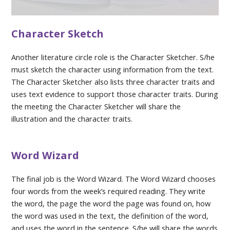
Character Sketch
Another literature circle role is the Character Sketcher. S/he
must sketch the character using information from the text.
The Character Sketcher also lists three character traits and
uses text evidence to support those character traits. During
the meeting the Character Sketcher will share the
illustration and the character traits.
Word Wizard
The final job is the Word Wizard. The Word Wizard chooses
four words from the week’s required reading. They write
the word, the page the word the page was found on, how
the word was used in the text, the definition of the word,
and uses the word in the sentence. S/he will share the words