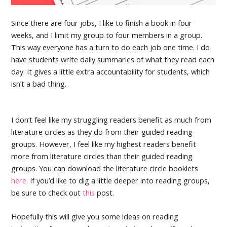
Since there are four jobs, I like to finish a book in four
weeks, and I limit my group to four members in a group.
This way everyone has a turn to do each job one time. I do
have students write daily summaries of what they read each
day. It gives a little extra accountability for students, which
isn’t a bad thing.
I don’t feel like my struggling readers benefit as much from
literature circles as they do from their guided reading
groups. However, I feel like my highest readers benefit
more from literature circles than their guided reading
groups. You can download the literature circle booklets
here
. If you’d like to dig a little deeper into reading groups,
be sure to check out
this
post.
Hopefully this will give you some ideas on reading