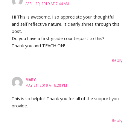
APRIL 29, 2019 AT 7:44 AM
Hi This is awesome. I so appreciate your thoughtful
and self reflective nature. It clearly shines through this
post.
Do you have a first grade counterpart to this?
Thank you and TEACH ON!
Reply
MARY
MAY 21, 2019 AT 6:28 PM
This is so helpful! Thank you for all of the support you
provide.
Reply