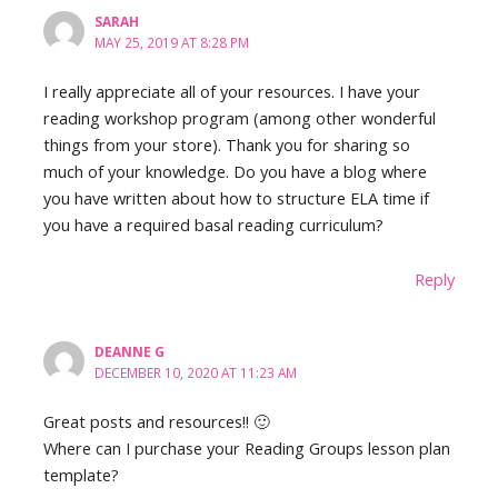
SARAH
MAY 25, 2019 AT 8:28 PM
I really appreciate all of your resources. I have your
reading workshop program (among other wonderful
things from your store). Thank you for sharing so
much of your knowledge. Do you have a blog where
you have written about how to structure ELA time if
you have a required basal reading curriculum?
Reply
DEANNE G
DECEMBER 10, 2020 AT 11:23 AM
Great posts and resources!! 🙂
Where can I purchase your Reading Groups lesson plan
template?