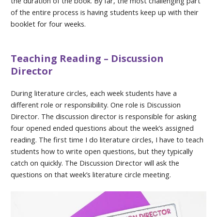
the duration of the book. By far, the most challenging part
of the entire process is having students keep up with their
booklet for four weeks.
Teaching Reading – Discussion
Director
During literature circles, each week students have a
different role or responsibility. One role is Discussion
Director. The discussion director is responsible for asking
four opened ended questions about the week’s assigned
reading. The first time I do literature circles, I have to teach
students how to write open questions, but they typically
catch on quickly. The Discussion Director will ask the
questions on that week’s literature circle meeting.