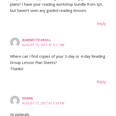
plans? I have your reading workshop bundle from tpt,
but haven’t seen any guided reading lessons.
Reply
JEANNETTE KROLL
AUGUST 15, 2017 AT 9:11 AM
Where can I find copies of your 3-day or 4-day Reading
Group Lesson Plan Sheets?
Thanks!
Reply
DEANA
AUGUST 15, 2017 AT 5:34 PM
Hi Ashleigh,