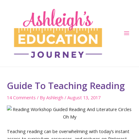
Skip
to
content
Main
Men
Guide To Teaching Reading
14 Comments
/ By
Ashleigh
/
August 13, 2017
Teaching reading can be overwhelming with today’s instant
access to curriculum, resources, and pictures on Pinterest,