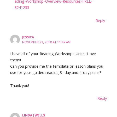
ading-Workshop-Overview-Resources-FREE-
3241233
Reply
JESSICA
NOVEMBER 23, 2018 AT 11:49 AM
I have all of your Reading Workshops Units, I love
them!!
Can you provide me the template or lesson plans you
use for your guided reading 3- day and 4-day plans?
Thank you!
Reply
LINDA J WELLS