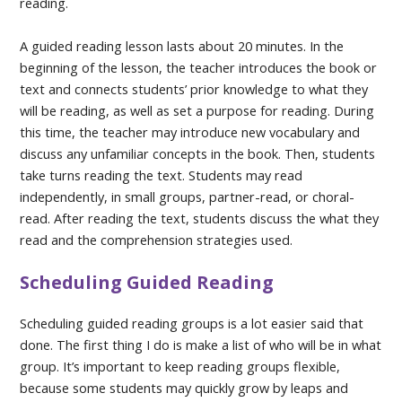
reading.
A guided reading lesson lasts about 20 minutes. In the
beginning of the lesson, the teacher introduces the book or
text and connects students’ prior knowledge to what they
will be reading, as well as set a purpose for reading. During
this time, the teacher may introduce new vocabulary and
discuss any unfamiliar concepts in the book. Then, students
take turns reading the text. Students may read
independently, in small groups, partner-read, or choral-
read. After reading the text, students discuss the what they
read and the comprehension strategies used.
Scheduling Guided Reading
Scheduling guided reading groups is a lot easier said that
done. The first thing I do is make a list of who will be in what
group. It’s important to keep reading groups flexible,
because some students may quickly grow by leaps and