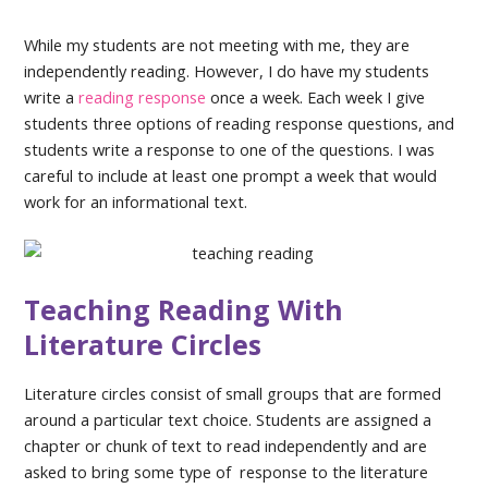
While my students are not meeting with me, they are
independently reading. However, I do have my students
write a
reading response
once a week. Each week I give
students three options of reading response questions, and
students write a response to one of the questions. I was
careful to include at least one prompt a week that would
work for an informational text.
Teaching Reading With
Literature Circles
Literature circles consist of small groups that are formed
around a particular text choice. Students are assigned a
chapter or chunk of text to read independently and are
asked to bring some type of response to the literature