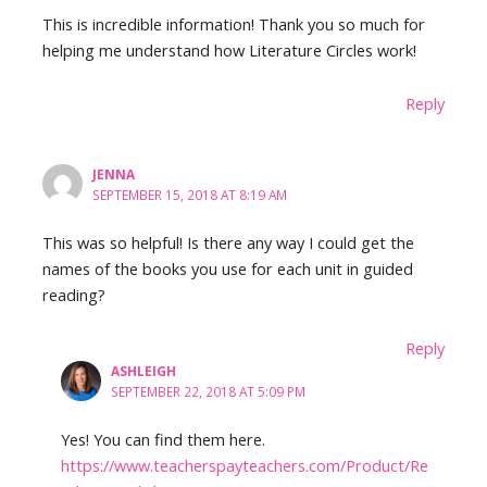
This is incredible information! Thank you so much for
helping me understand how Literature Circles work!
Reply
JENNA
SEPTEMBER 15, 2018 AT 8:19 AM
This was so helpful! Is there any way I could get the
names of the books you use for each unit in guided
reading?
Reply
ASHLEIGH
SEPTEMBER 22, 2018 AT 5:09 PM
Yes! You can find them here.
https://www.teacherspayteachers.com/Product/Re