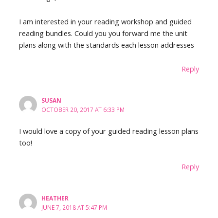
I am interested in your reading workshop and guided
reading bundles. Could you you forward me the unit
plans along with the standards each lesson addresses
Reply
SUSAN
OCTOBER 20, 2017 AT 6:33 PM
I would love a copy of your guided reading lesson plans
too!
Reply
HEATHER
JUNE 7, 2018 AT 5:47 PM