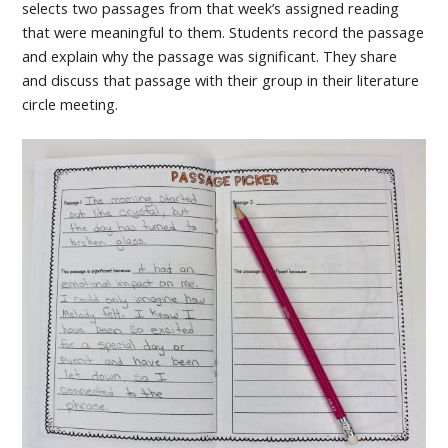
selects two passages from that week’s assigned reading
that were meaningful to them. Students record the passage
and explain why the passage was significant. They share
and discuss that passage with their group in their literature
circle meeting.