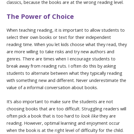
classics, because the books are at the wrong reading level.
The Power of Choice
When teaching reading, it is important to allow students to
select their own books or text for their independent
reading time. When you let kids choose what they read, they
are more willing to take risks and try new authors and
genres. There are times when I encourage students to
break away from reading ruts. I often do this by asking
students to alternate between what they typically reading
with something new and different. Never underestimate the
value of a informal conversation about books.
It’s also important to make sure the students are not
choosing books that are too difficult. Struggling readers will
often pick a book that is too hard to
look like
they are
reading. However, optimal learning and enjoyment occur
when the book is at the right level of difficulty for the child.