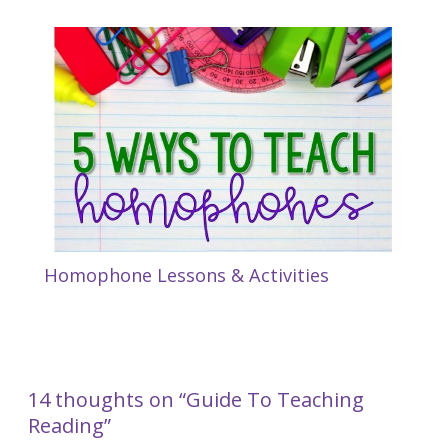
Homophone Lessons & Activities
14 thoughts on “Guide To Teaching
Reading”