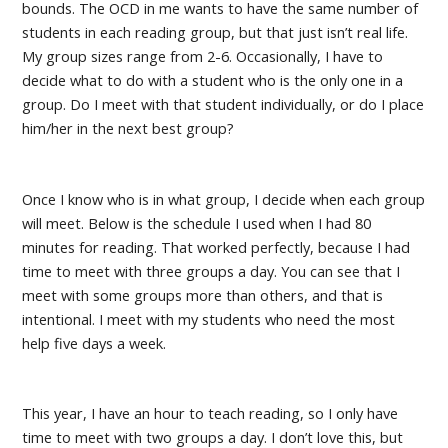
bounds. The OCD in me wants to have the same number of
students in each reading group, but that just isn’t real life.
My group sizes range from 2-6. Occasionally, I have to
decide what to do with a student who is the only one in a
group. Do I meet with that student individually, or do I place
him/her in the next best group?
Once I know who is in what group, I decide when each group
will meet. Below is the schedule I used when I had 80
minutes for reading. That worked perfectly, because I had
time to meet with three groups a day. You can see that I
meet with some groups more than others, and that is
intentional. I meet with my students who need the most
help five days a week.
This year, I have an hour to teach reading, so I only have
time to meet with two groups a day. I don’t love this, but