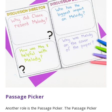
Passage Picker
Another role is the Passage Picker. The Passage Picker