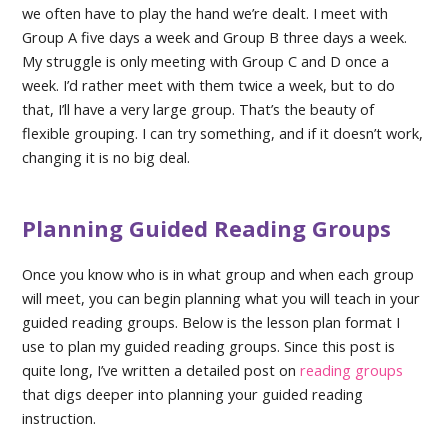
we often have to play the hand we’re dealt. I meet with
Group A five days a week and Group B three days a week.
My struggle is only meeting with Group C and D once a
week. I’d rather meet with them twice a week, but to do
that, I’ll have a very large group. That’s the beauty of
flexible grouping. I can try something, and if it doesn’t work,
changing it is no big deal.
Planning Guided Reading Groups
Once you know who is in what group and when each group
will meet, you can begin planning what you will teach in your
guided reading groups. Below is the lesson plan format I
use to plan my guided reading groups. Since this post is
quite long, I’ve written a detailed post on
reading groups
that digs deeper into planning your guided reading
instruction.