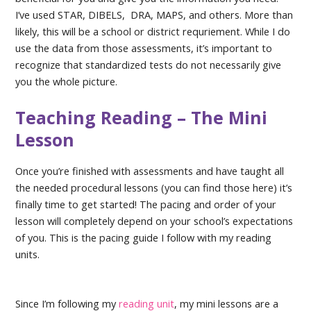
I’ve used STAR, DIBELS, DRA, MAPS, and others. More than
likely, this will be a school or district requriement. While I do
use the data from those assessments, it’s important to
recognize that standardized tests do not necessarily give
you the whole picture.
Teaching Reading – The Mini
Lesson
Once you’re finished with assessments and have taught all
the needed procedural lessons (you can find those here) it’s
finally time to get started! The pacing and order of your
lesson will completely depend on your school’s expectations
of you. This is the pacing guide I follow with my reading
units.
Since I’m following my
reading unit
, my mini lessons are a