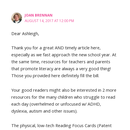
JOAN BRENNAN
AUGUST 14, 2017 AT 12:00 PM
Dear Ashleigh,
Thank you for a great AND timely article here,
especially as we fast approach the new school year. At
the same time, resources for teachers and parents
that promote literacy are always a very good thing!
Those you provided here definitely fill the bill.
Your good readers might also be interested in 2 more
resources for the many children who struggle to read
each day (overhelmed or unfocused w/ ADHD,
dyslexia, autism and other issues).
The physical, low-tech Reading Focus Cards (Patent