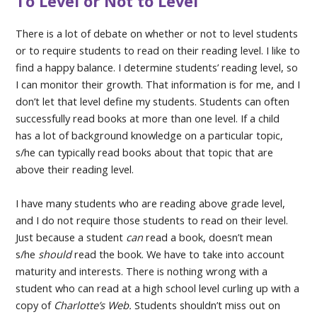
To Level or Not to Level
There is a lot of debate on whether or not to level students
or to require students to read on their reading level. I like to
find a happy balance. I determine students’ reading level, so
I can monitor their growth. That information is for me, and I
don’t let that level define my students. Students can often
successfully read books at more than one level. If a child
has a lot of background knowledge on a particular topic,
s/he can typically read books about that topic that are
above their reading level.
I have many students who are reading above grade level,
and I do not require those students to read on their level.
Just because a student
can
read a book, doesn’t mean
s/he
should
read the book. We have to take into account
maturity and interests. There is nothing wrong with a
student who can read at a high school level curling up with a
copy of
Charlotte’s Web.
Students shouldn’t miss out on