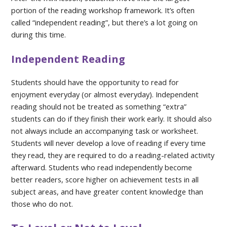
portion of the reading workshop framework. It’s often
called “independent reading”, but there’s a lot going on
during this time.
Independent Reading
Students should have the opportunity to read for
enjoyment everyday (or almost everyday). Independent
reading should not be treated as something “extra”
students can do if they finish their work early. It should also
not always include an accompanying task or worksheet.
Students will never develop a love of reading if every time
they read, they are required to do a reading-related activity
afterward. Students who read independently become
better readers, score higher on achievement tests in all
subject areas, and have greater content knowledge than
those who do not.