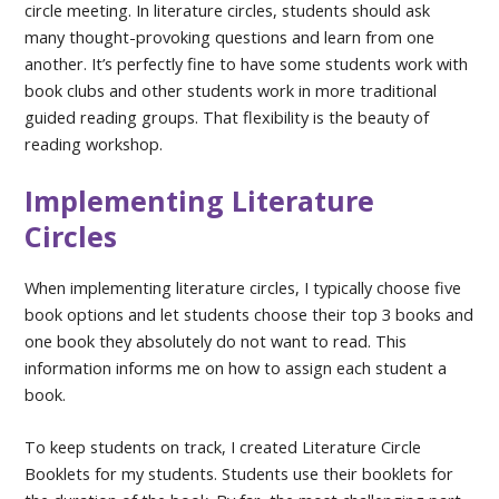
circle meeting. In literature circles, students should ask
many thought-provoking questions and learn from one
another. It’s perfectly fine to have some students work with
book clubs and other students work in more traditional
guided reading groups. That flexibility is the beauty of
reading workshop.
Implementing Literature
Circles
When implementing literature circles, I typically choose five
book options and let students choose their top 3 books and
one book they absolutely do not want to read. This
information informs me on how to assign each student a
book.
To keep students on track, I created Literature Circle
Booklets for my students. Students use their booklets for