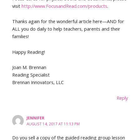
visit
http://www.FocusandRead.com/products
.
Thanks again for the wonderful article here—AND for
ALL you do daily to help teachers, parents and their
families!
Happy Reading!
Joan M. Brennan
Reading Specialist
Brennan Innovators, LLC
Reply
JENNIFER
AUGUST 14, 2017 AT 11:13 PM
Do you sell a copy of the guided reading group lesson