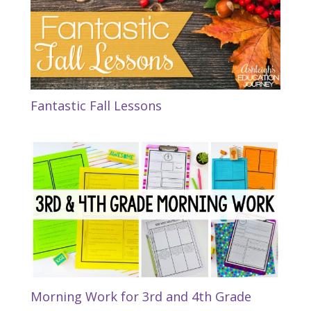
Fantastic Fall Lessons
Morning Work for 3rd and 4th Grade