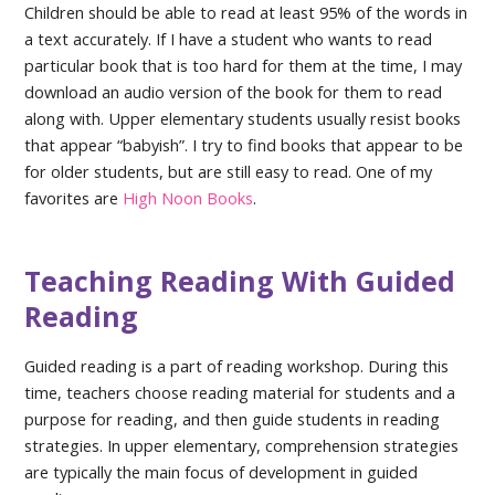
Children should be able to read at least 95% of the words in
a text accurately. If I have a student who wants to read
particular book that is too hard for them at the time, I may
download an audio version of the book for them to read
along with. Upper elementary students usually resist books
that appear “babyish”. I try to find books that appear to be
for older students, but are still easy to read. One of my
favorites are
High Noon Books
.
Teaching Reading With Guided
Reading
Guided reading is a part of reading workshop. During this
time, teachers choose reading material for students and a
purpose for reading, and then guide students in reading
strategies. In upper elementary, comprehension strategies
are typically the main focus of development in guided