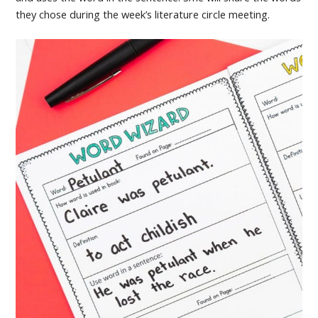
they chose during the week’s literature circle meeting.