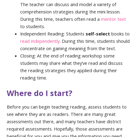
The teacher can discuss and model a variety of
comprehension strategies during the mini lesson.
During this time, teachers often read a
mentor text
to students.
Independent Reading: Students
self-select
books to
read independently
. During this time, students should
concentrate on gaining meaning from the text.
Closing: At the end of reading workshop some
students may share what they’ve read and discuss
the reading strategies they applied during their
reading time.
Where do I start?
Before you can begin teaching reading, assess students to
see where they are as readers. There are many great
assessments out there, and many teachers have district
required assessments. Hopefully, those assessments are
beneficial for you and give you the information you need.