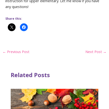
instruction for upper elementary. Let me know if you have
any questions!
Share this:
Post
←
Previous Post
Next Post
→
navigation
Related Posts