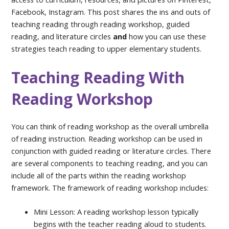
Facebook, Instagram. This post shares the ins and outs of
teaching reading through reading workshop, guided
reading, and literature circles
and
how you can use these
strategies teach reading to upper elementary students.
Teaching Reading With
Reading Workshop
You can think of reading workshop as the overall umbrella
of reading instruction. Reading workshop can be used in
conjunction with guided reading or literature circles. There
are several components to teaching reading, and you can
include all of the parts within the reading workshop
framework. The framework of reading workshop includes:
Mini Lesson: A reading workshop lesson typically
begins with the teacher reading aloud to students.