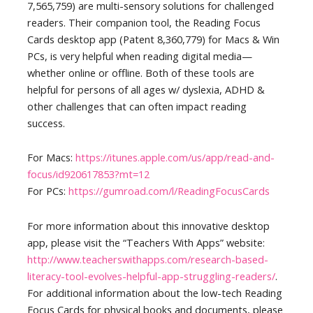
7,565,759) are multi-sensory solutions for challenged
readers. Their companion tool, the Reading Focus
Cards desktop app (Patent 8,360,779) for Macs & Win
PCs, is very helpful when reading digital media—
whether online or offline. Both of these tools are
helpful for persons of all ages w/ dyslexia, ADHD &
other challenges that can often impact reading
success.
For Macs:
https://itunes.apple.com/us/app/read-and-
focus/id920617853?mt=12
For PCs:
https://gumroad.com/l/ReadingFocusCards
For more information about this innovative desktop
app, please visit the “Teachers With Apps” website:
http://www.teacherswithapps.com/research-based-
literacy-tool-evolves-helpful-app-struggling-readers/
.
For additional information about the low-tech Reading
Focus Cards for physical books and documents, please