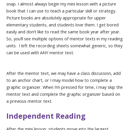
snap. I almost always begin my mini lesson with a picture
book that I can use to teach a particular skill or strategy.
Picture books are absolutely appropriate for upper
elementary students, and students love them. I get bored
easily and don’t like to read the same book year after year.
So, you’ll see multiple options of mentor texts in my reading
units. I left the recording sheets somewhat generic, so they
can be used with ANY mentor text.
After the mentor text, we may have a class discussion, add
to an anchor chart, or I may model how to complete a
graphic organizer. When I’m pressed for time, I may skip the
mentor text and complete the graphic organizer based on
a previous mentor text.
Independent Reading
After the mini lesson, students move into the largest