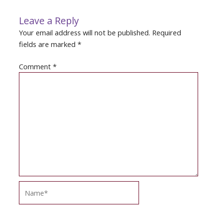
Leave a Reply
Your email address will not be published.
Required
fields are marked
*
Comment
*
Name*