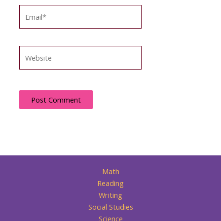
Email*
Website
Math
Reading
Writing
Social Studies
Science