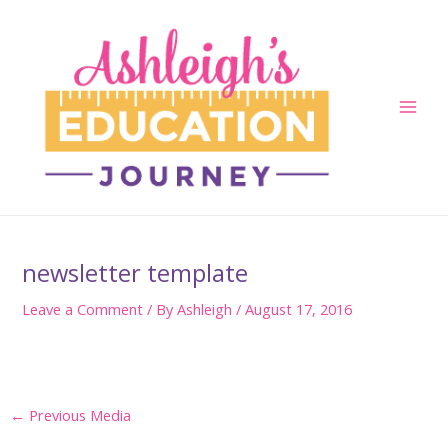
Skip
to
content
Main
Men
newsletter template
Leave a Comment
/ By
Ashleigh
/
August 17, 2016
Post
←
Previous Media
navigation