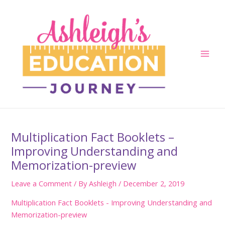
Skip
to
content
Main
Men
Multiplication Fact Booklets –
Improving Understanding and
Memorization-preview
Leave a Comment
/ By
Ashleigh
/
December 2, 2019
Multiplication Fact Booklets - Improving Understanding and
Memorization-preview