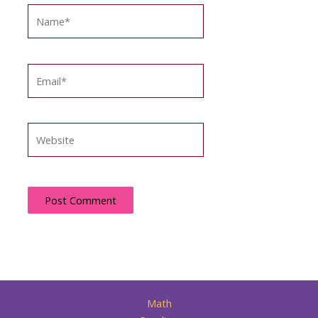
Name*
Email*
Website
Math