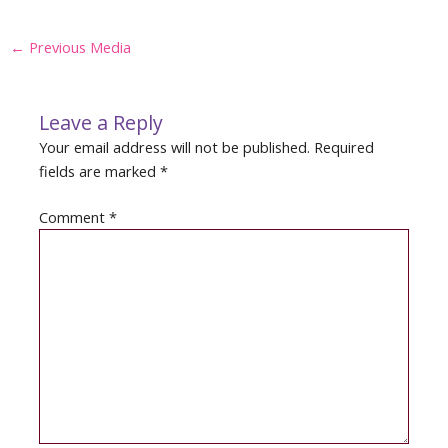
Post
←
Previous Media
navigation
Leave a Reply
Your email address will not be published.
Required
fields are marked
*
Comment
*