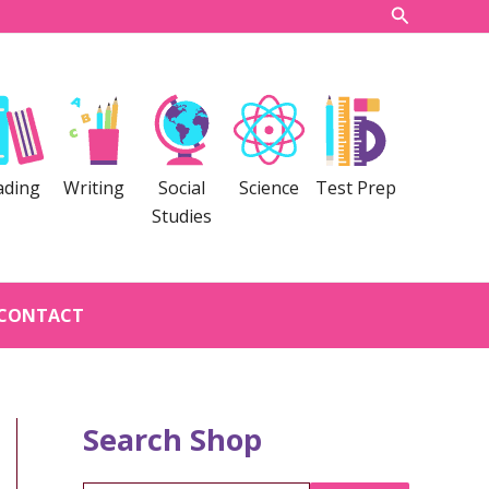
Search
ading
Writing
Social
Science
Test Prep
Studies
CONTACT
Search Shop