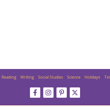
Reading
Writing
Social Studies
Science
Holidays
Te