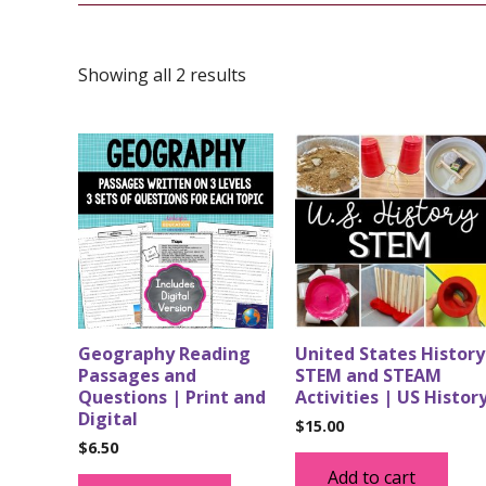
Showing all 2 results
Geography Reading
United States History
Passages and
STEM and STEAM
Questions | Print and
Activities | US Histor
Digital
$
15.00
$
6.50
Add to cart