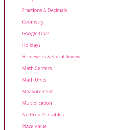
Fractions & Decimals
Geometry
Google Docs
Holidays
Homework & Spiral Review
Math Centers
Math Units
Measurement
Multiplication
No Prep Printables
Place Value