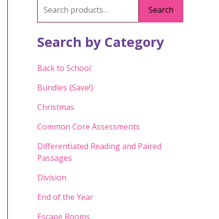
S
Search
e
a
Search by Category
r
c
Back to School
h
Bundles {Save!}
f
Christmas
o
Common Core Assessments
r
:
Differentiated Reading and Paired
Passages
Division
End of the Year
Escape Rooms