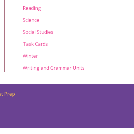
Reading
Science
Social Studies
Task Cards
Winter
Writing and Grammar Units
st Prep