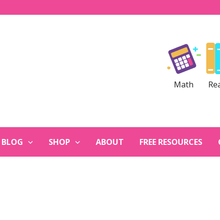
Math
Re
BLOG
SHOP
ABOUT
FREE RESOURCES