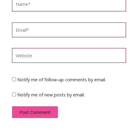
Name*
Email*
Website
Notify me of follow-up comments by email.
Notify me of new posts by email.