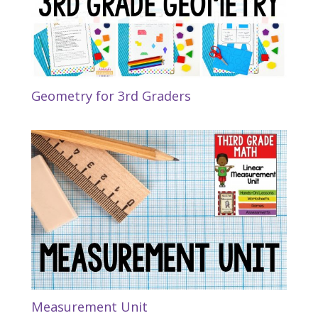
Geometry for 3rd Graders
Measurement Unit