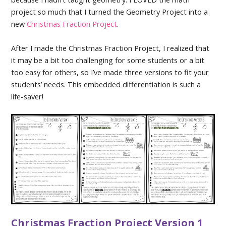
project so much that I turned the Geometry Project into a
new
Christmas Fraction Project
.
After I made the Christmas Fraction Project, I realized that
it may be a bit too challenging for some students or a bit
too easy for others, so I’ve made three versions to fit your
students’ needs. This embedded differentiation is such a
life-saver!
Christmas Fraction Project Version 1