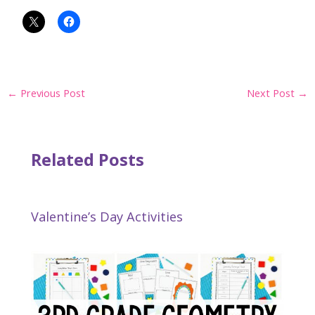
Post
←
Previous Post
Next Post
→
navigation
Related Posts
Valentine’s Day Activities