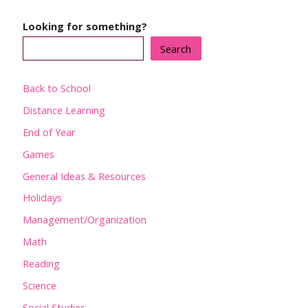
Looking for something?
Search
Back to School
Distance Learning
End of Year
Games
General Ideas & Resources
Holidays
Management/Organization
Math
Reading
Science
Social Studies