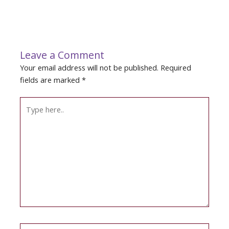
Leave a Comment
Your email address will not be published.
Required
fields are marked
*
Type
here..