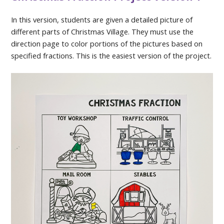
In this version, students are given a detailed picture of
different parts of Christmas Village. They must use the
direction page to color portions of the pictures based on
specified fractions. This is the easiest version of the project.