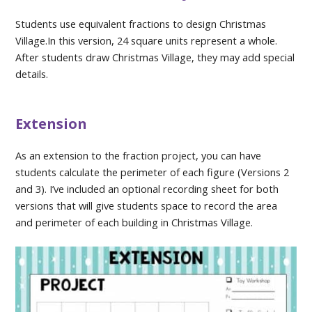
Students use equivalent fractions to design Christmas
Village.In this version, 24 square units represent a whole.
After students draw Christmas Village, they may add special
details.
Extension
As an extension to the fraction project, you can have
students calculate the perimeter of each figure (Versions 2
and 3). I’ve included an optional recording sheet for both
versions that will give students space to record the area
and perimeter of each building in Christmas Village.