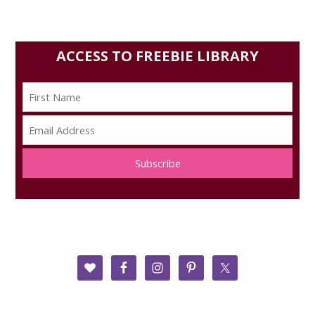
ACCESS TO FREEBIE LIBRARY
Subscribe