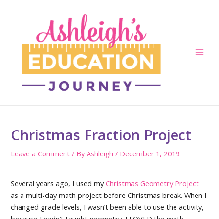
Skip
to
content
Main
Men
Christmas Fraction Project
Leave a Comment
/ By
Ashleigh
/
December 1, 2019
Several years ago, I used my
Christmas Geometry Project
as a multi-day math project before Christmas break. When I
changed grade levels, I wasn’t been able to use the activity,
because I hadn’t taught geometry. I LOVED the math