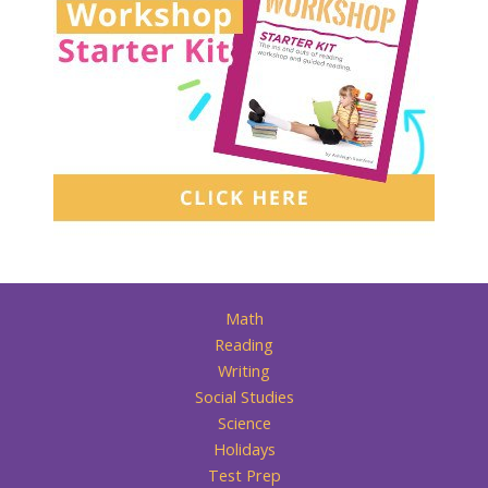
Math
Reading
Writing
Social Studies
Science
Holidays
Test Prep