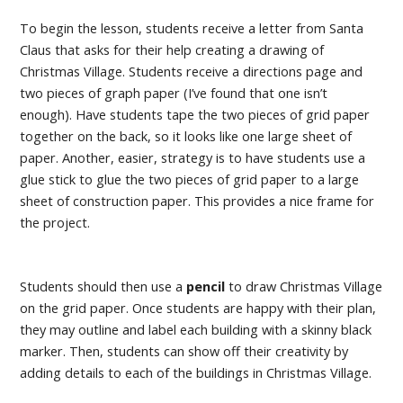
To begin the lesson, students receive a letter from Santa
Claus that asks for their help creating a drawing of
Christmas Village. Students receive a directions page and
two pieces of graph paper (I’ve found that one isn’t
enough). Have students tape the two pieces of grid paper
together on the back, so it looks like one large sheet of
paper. Another, easier, strategy is to have students use a
glue stick to glue the two pieces of grid paper to a large
sheet of construction paper. This provides a nice frame for
the project.
Students should then use a
pencil
to draw Christmas Village
on the grid paper. Once students are happy with their plan,
they may outline and label each building with a skinny black
marker. Then, students can show off their creativity by
adding details to each of the buildings in Christmas Village.