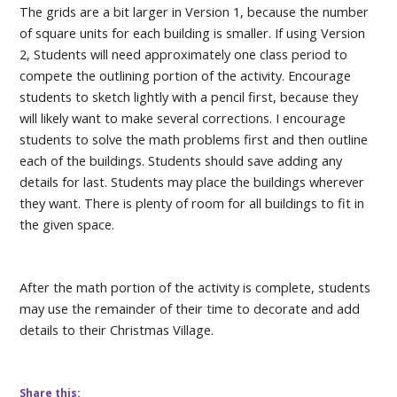
The grids are a bit larger in Version 1, because the number
of square units for each building is smaller. If using Version
2, Students will need approximately one class period to
compete the outlining portion of the activity. Encourage
students to sketch lightly with a pencil first, because they
will likely want to make several corrections. I encourage
students to solve the math problems first and then outline
each of the buildings. Students should save adding any
details for last. Students may place the buildings wherever
they want. There is plenty of room for all buildings to fit in
the given space.
After the math portion of the activity is complete, students
may use the remainder of their time to decorate and add
details to their Christmas Village.
Share this: