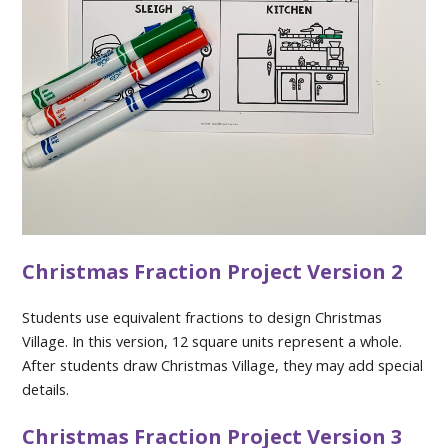
Christmas Fraction Project Version 2
Students use equivalent fractions to design Christmas
Village. In this version, 12 square units represent a whole.
After students draw Christmas Village, they may add special
details.
Christmas Fraction Project Version 3