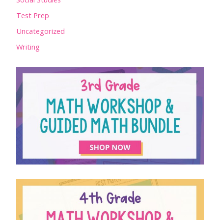
Test Prep
Uncategorized
Writing