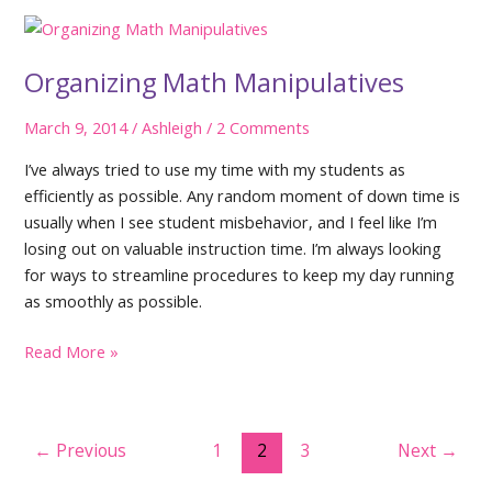
Year
Organizing Math Manipulatives
March 9, 2014
/
Ashleigh
/
2 Comments
I’ve always tried to use my time with my students as
efficiently as possible. Any random moment of down time is
usually when I see student misbehavior, and I feel like I’m
losing out on valuable instruction time. I’m always looking
for ways to streamline procedures to keep my day running
as smoothly as possible.
Organizing
Read More »
Math
Manipulatives
Post
←
Previous
1
2
3
Next
→
pagination