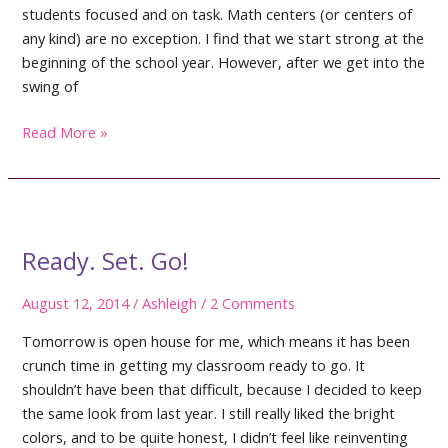
students focused and on task. Math centers (or centers of
any kind) are no exception. I find that we start strong at the
beginning of the school year. However, after we get into the
swing of
Managing
Read More »
Math
Centers
Ready. Set. Go!
August 12, 2014
/
Ashleigh
/
2 Comments
Tomorrow is open house for me, which means it has been
crunch time in getting my classroom ready to go. It
shouldn’t have been that difficult, because I decided to keep
the same look from last year. I still really liked the bright
colors, and to be quite honest, I didn’t feel like reinventing