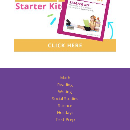
Math
Reading
Writing
Social Studies
Science
Holidays
Test Prep