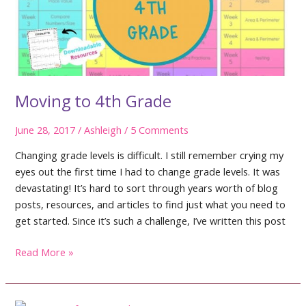
Moving to 4th Grade
June 28, 2017
/
Ashleigh
/
5 Comments
Changing grade levels is difficult. I still remember crying my
eyes out the first time I had to change grade levels. It was
devastating! It’s hard to sort through years worth of blog
posts, resources, and articles to find just what you need to
get started. Since it’s such a challenge, I’ve written this post
Moving
Read More »
to
4th
Grade