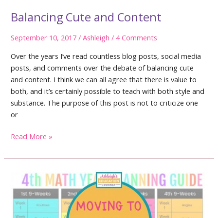
Balancing Cute and Content
September 10, 2017
/
Ashleigh
/
4 Comments
Over the years I’ve read countless blog posts, social media
posts, and comments over the debate of balancing cute
and content. I think we can all agree that there is value to
both, and it’s certainly possible to teach with both style and
substance. The purpose of this post is not to criticize one
or
Balancing
Read More »
Cute
and
Content