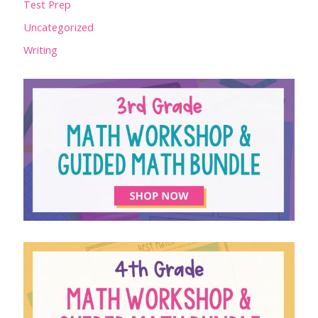
Test Prep
Uncategorized
Writing