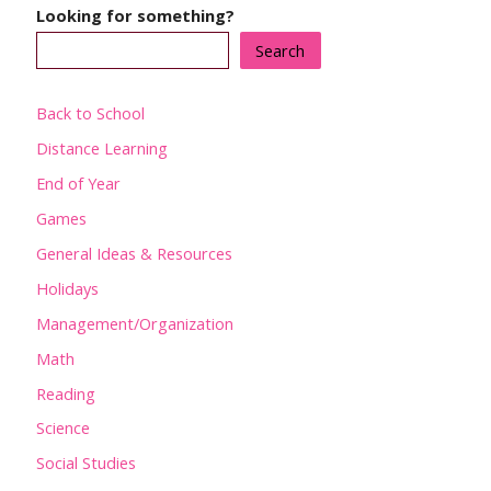
Looking for something?
Search
Back to School
Distance Learning
End of Year
Games
General Ideas & Resources
Holidays
Management/Organization
Math
Reading
Science
Social Studies