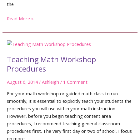
the
Ready.
Read More »
Set.
Go!
Teaching Math Workshop
Procedures
August 6, 2014
/
Ashleigh
/
1 Comment
For your math workshop or guided math class to run
smoothly, it is essential to explicitly teach your students the
procedures you will use within your math instruction.
However, before you begin teaching content area
procedures, I recommend teaching general classroom
procedures first. The very first day or two of school, I focus
on more