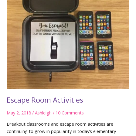
Escape Room Activities
May 2, 2018
/
Ashleigh
/
10 Comments
Breakout classrooms and escape room activities are
continuing to grow in popularity in today’s elementary