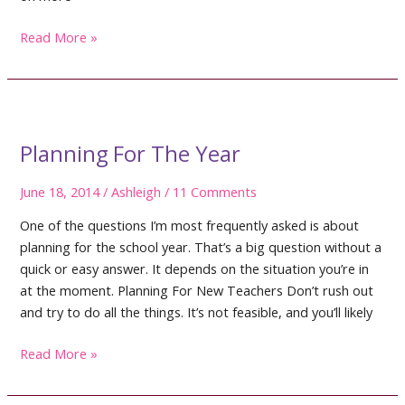
Teaching
Read More »
Math
Workshop
Procedures
Planning For The Year
June 18, 2014
/
Ashleigh
/
11 Comments
One of the questions I’m most frequently asked is about
planning for the school year. That’s a big question without a
quick or easy answer. It depends on the situation you’re in
at the moment. Planning For New Teachers Don’t rush out
and try to do all the things. It’s not feasible, and you’ll likely
Planning
Read More »
For
The