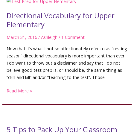
Directional Vocabulary for Upper
Elementary
March 31, 2016
/
Ashleigh
/
1 Comment
Now that it’s what I not so affectionately refer to as “testing
season” directional vocabulary is more important than ever.
I do want to throw out a disclaimer and say that I do not
believe good test prep is, or should be, the same thing as
“drill and kill” and/or “teaching to the test”. Those
Directional
Read More »
Vocabulary
for
Upper
Elementary
5 Tips to Pack Up Your Classroom