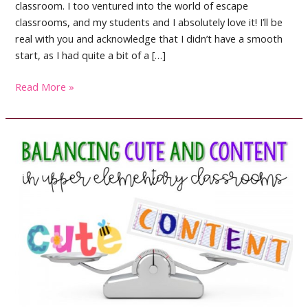
classroom. I too ventured into the world of escape
classrooms, and my students and I absolutely love it! I’ll be
real with you and acknowledge that I didn’t have a smooth
start, as I had quite a bit of a […]
Escape
Read More »
Room
Activities