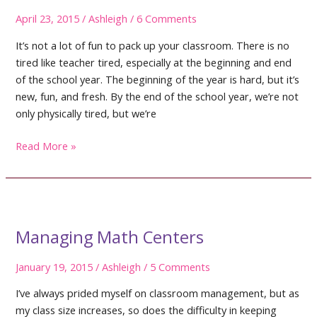
April 23, 2015
/
Ashleigh
/
6 Comments
It’s not a lot of fun to pack up your classroom. There is no
tired like teacher tired, especially at the beginning and end
of the school year. The beginning of the year is hard, but it’s
new, fun, and fresh. By the end of the school year, we’re not
only physically tired, but we’re
5
Read More »
Tips
to
Pack
Up
Your
Managing Math Centers
Classroom
January 19, 2015
/
Ashleigh
/
5 Comments
I’ve always prided myself on classroom management, but as
my class size increases, so does the difficulty in keeping