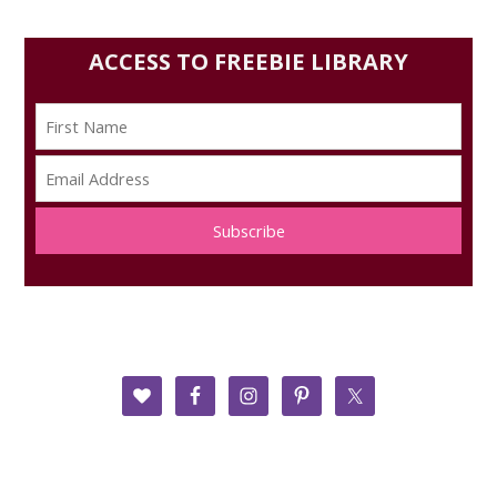
ACCESS TO FREEBIE LIBRARY
Subscribe