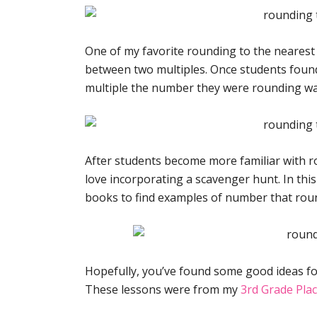
One of my favorite rounding to the nearest
between two multiples. Once students found
multiple the number they were rounding was
After students become more familiar with r
love incorporating a scavenger hunt. In thi
books to find examples of number that round
Hopefully, you’ve found some good ideas fo
These lessons were from my
3rd Grade Plac