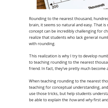
Rounding to the nearest thousand, hundred, a
brain, it seems so natural and easy. That i
concept can be incredibly challenging for chi
realize that students who lack general numb
with rounding.
This realization is why I try to develop n
to teaching rounding to the nearest thousa
friend. In fact, they’ve pretty much become 
When teaching rounding to the nearest thous
teaching for conceptual understanding, and a
use those tricks, but help students unders
be able to explain the
how
and
why
first an