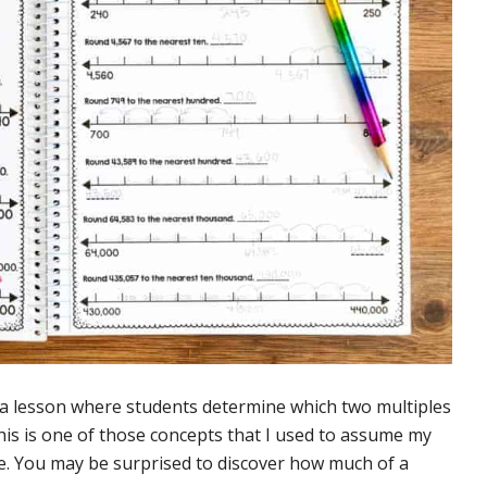
h a lesson where students determine which two multiples
is is one of those concepts that I used to assume my
se. You may be surprised to discover how much of a