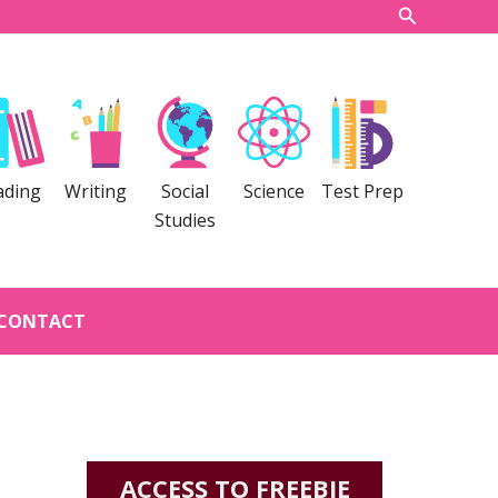
Search
ading
Writing
Social
Science
Test Prep
Studies
CONTACT
ACCESS TO FREEBIE