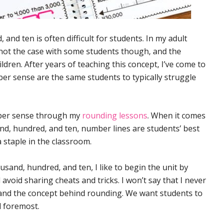
nd ten is often difficult for students. In my adult
s not the case with some students though, and the
ldren. After years of teaching this concept, I’ve come to
er sense are the same students to typically struggle
umber sense through my
rounding lessons
. When it comes
nd, hundred, and ten, number lines are students’ best
a staple in the classroom.
and, hundred, and ten, I like to begin the unit by
void sharing cheats and tricks. I won’t say that I never
tand the concept behind rounding. We want students to
d foremost.