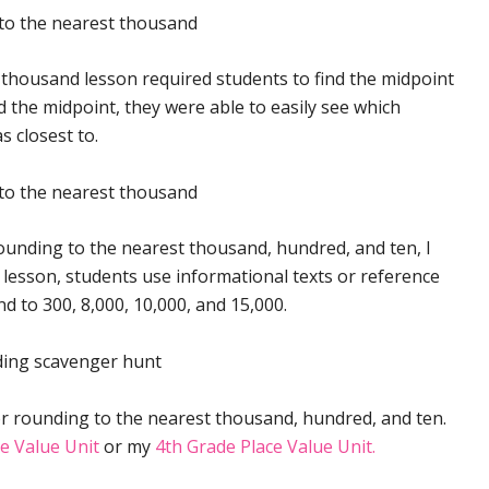
 thousand lesson required students to find the midpoint
 the midpoint, they were able to easily see which
 closest to.
ounding to the nearest thousand, hundred, and ten, I
s lesson, students use informational texts or reference
 to 300, 8,000, 10,000, and 15,000.
r rounding to the nearest thousand, hundred, and ten.
e Value Unit
or my
4th Grade Place Value Unit.