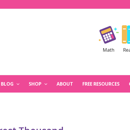
Math
Re
BLOG
SHOP
ABOUT
FREE RESOURCES