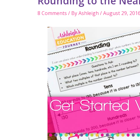
Rounding to the Nea
8 Comments
/ By
Ashleigh
/
August 29, 201