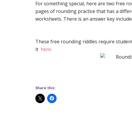
For something special, here are two free rou
pages of rounding practice that has a diff
worksheets. There is an answer key include
These free rounding riddles require student
it
here.
Share this: