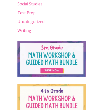
Social Studies
Test Prep
Uncategorized
Writing