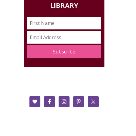
LIBRARY
Subscribe