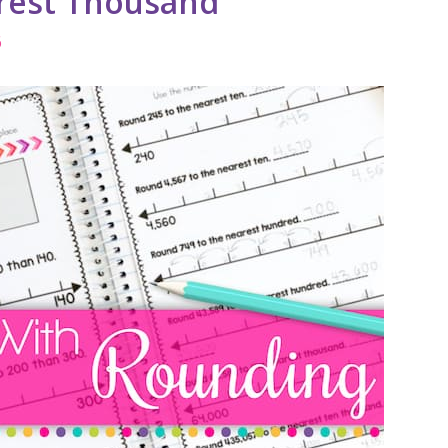
rest Thousand
6