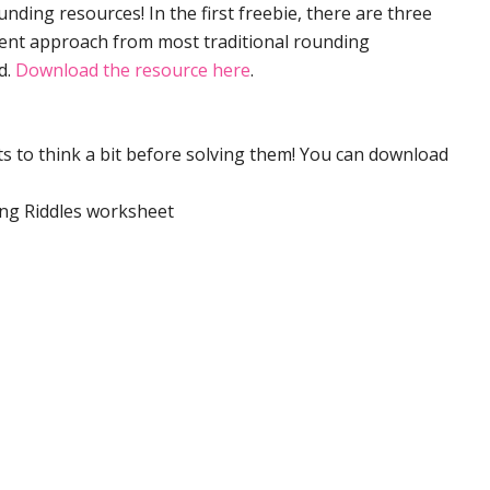
nding resources! In the first freebie, there are three
erent approach from most traditional rounding
d.
Download the resource here
.
s to think a bit before solving them! You can download