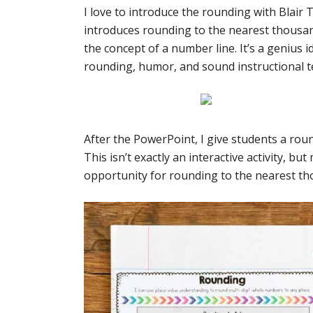
I love to introduce the rounding with Blair 
introduces rounding to the nearest thousa
the concept of a number line. It’s a genius
rounding, humor, and sound instructional te
After the PowerPoint, I give students a rou
This isn’t exactly an interactive activity, b
opportunity for rounding to the nearest th