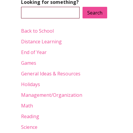
Looking for something?
Search
Back to School
Distance Learning
End of Year
Games
General Ideas & Resources
Holidays
Management/Organization
Math
Reading
Science