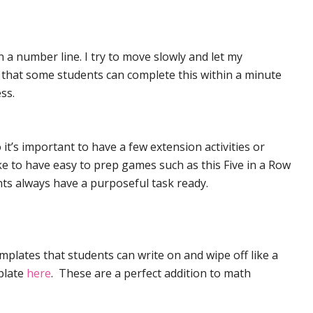
 a number line. I try to move slowly and let my
nd that some students can complete this within a minute
ss.
 it’s important to have a few extension activities or
ke to have easy to prep games such as this Five in a Row
nts always have a purposeful task ready.
mplates that students can write on and wipe off like a
plate
here
. These are a perfect addition to math