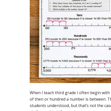
When I teach third grade I often begin wit
of then or hundred a number is between. Th
students understood, but that’s not the ca