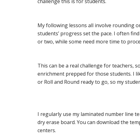
challenge this is for students.
My following lessons all involve rounding on
students’ progress set the pace. I often fi
or two, while some need more time to proce
This can be a real challenge for teachers, so
enrichment prepped for those students. I li
or Roll and Round ready to go, so my stude
I regularly use my laminated number line te
dry erase board. You can download the tem
centers.