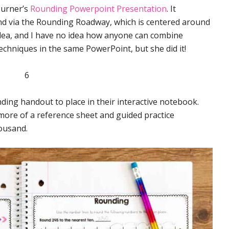
Turner’s
Rounding Powerpoint Presentation
. It
nd via the Rounding Roadway, which is centered around
 idea, and I have no idea how anyone can combine
chniques in the same PowerPoint, but she did it!
nding handout to place in their interactive notebook.
ut more of a reference sheet and guided practice
ousand.